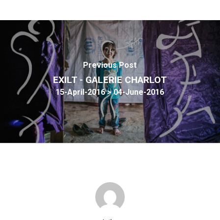
Previous Post
EXILT - GALERIE CHARLOT
15-April-2016 > 04-June-2016