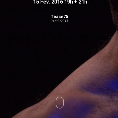
15 Fev. 2016 19h + 21h
Tease75
04/03/2016