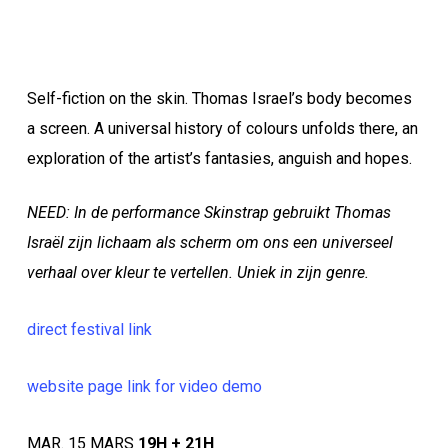
Self-fiction on the skin. Thomas Israel’s body becomes
a screen. A universal history of colours unfolds there, an
exploration of the artist’s fantasies, anguish and hopes.
NEED: In de performance Skinstrap gebruikt Thomas
Israël zijn lichaam als scherm om ons een universeel
verhaal over kleur te vertellen. Uniek in zijn genre.
direct festival link
website page link for video demo
MAR. 15 MARS
19H + 21H