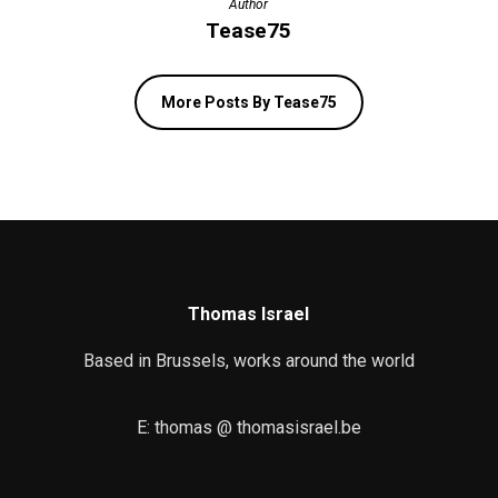
Author
Tease75
More Posts By Tease75
Thomas Israel
Based in Brussels, works around the world
E: thomas @ thomasisrael.be