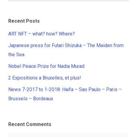
Recent Posts
ART NFT – what? how? Where?
Japanese press for Futari Shizuka – The Maiden from
the Sea
Nobel Peace Prize for Nadia Murad
2 Expositions a Bruxelles, et plus!
News 7-2017 to 1-2018: Haifa – Sao Paulo – Paris –
Brussels – Bordeaux
Recent Comments