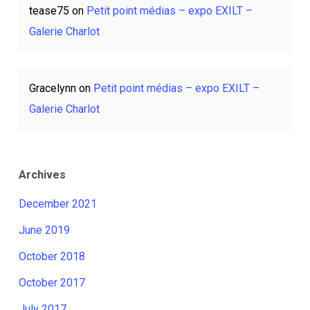
tease75
on
Petit point médias – expo EXILT –
Galerie Charlot
Gracelynn
on
Petit point médias – expo EXILT –
Galerie Charlot
Archives
December 2021
June 2019
October 2018
October 2017
July 2017