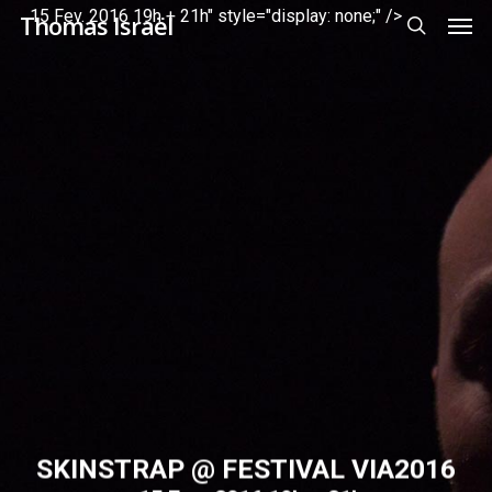
Men
Skip
Menu
15 Fev. 2016 19h + 21h" style="display: none;" />
Thomas Israël
to
search
main
content
SKINSTRAP @ FESTIVAL VIA2016