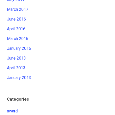
March 2017
June 2016
April 2016
March 2016
January 2016
June 2013
April 2013
January 2013
Categories
award