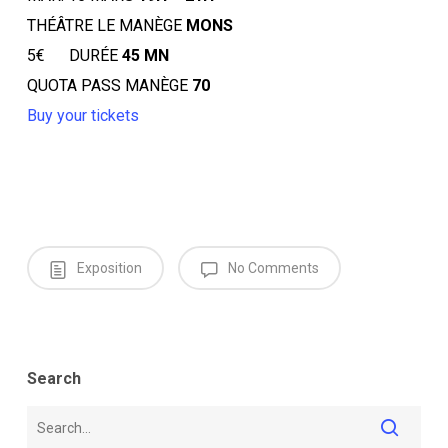
THÉÂTRE LE MANÈGE
MONS
5€ DURÉE
45 MN
QUOTA PASS MANÈGE
70
Buy your tickets
Exposition
No Comments
Search