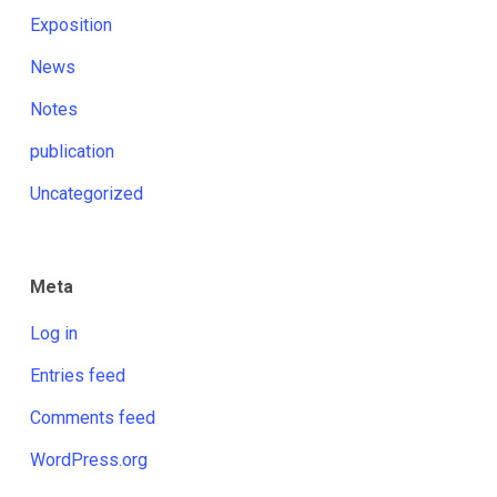
Exposition
News
Notes
publication
Uncategorized
Meta
Log in
Entries feed
Comments feed
WordPress.org