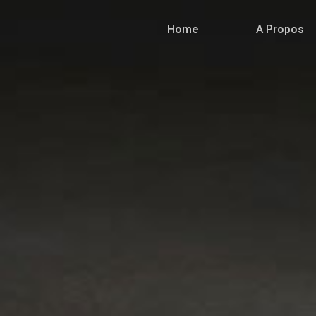
Home
A Propos