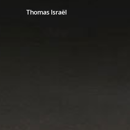
Skip
Thomas Israël
to
main
content