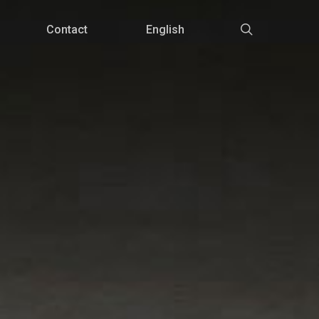
Menu
search
Contact
English