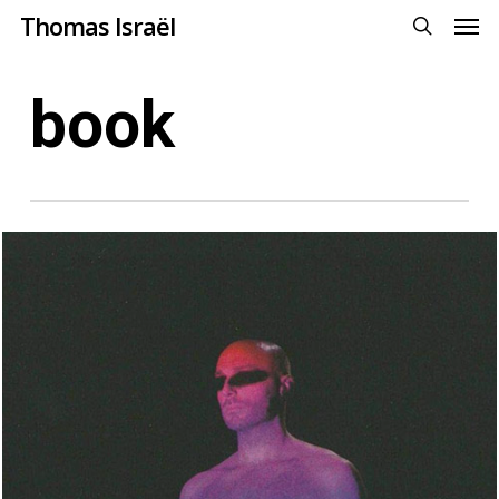
Men
Skip
Menu
Thomas Israël
to
search
main
book
content