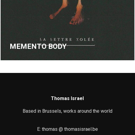
MEMENTO BODY
Thomas Israel
Based in Brussels, works around the world
E: thomas @ thomasisrael.be