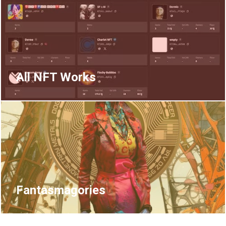
All NFT Works
Fantasmagories