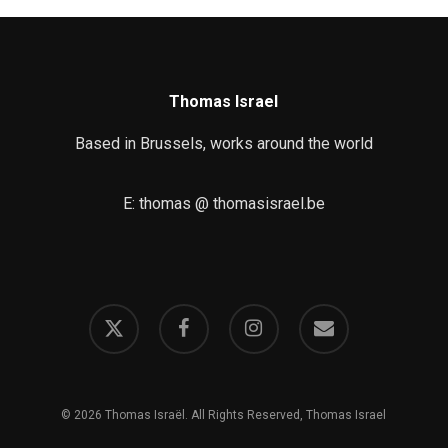
Thomas Israel
Based in Brussels, works around the world
E: thomas @ thomasisrael.be
x-
facebook
instagram
email
twitter
© 2026 Thomas Israël. All Rights Reserved, Thomas Israel