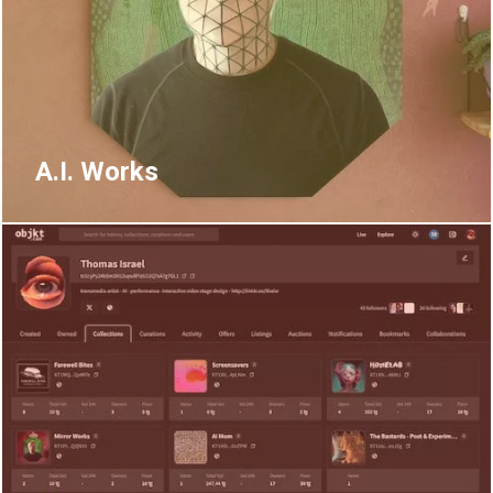
A.I. Works