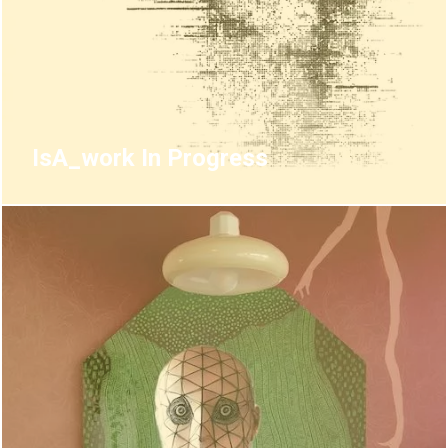
IsA_work In Progress