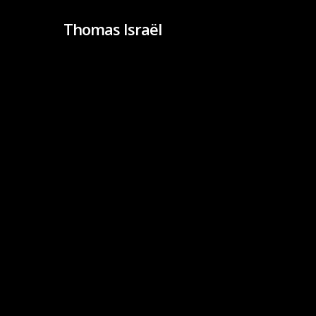
Skip
Thomas Israël
to
main
content