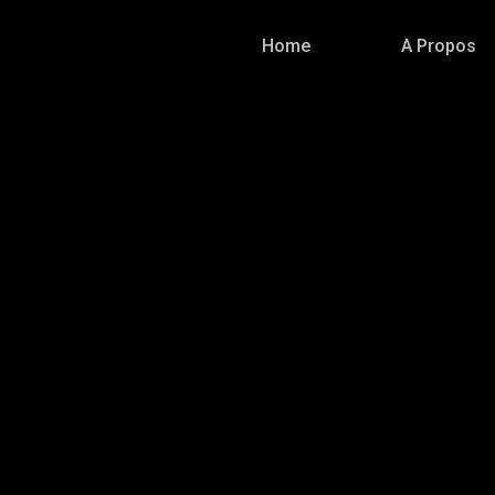
Home
A Propos