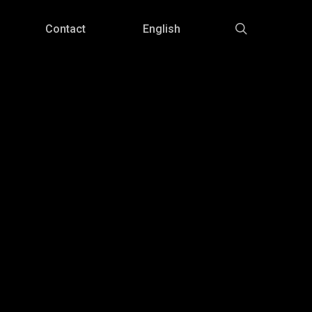
Menu
search
Contact
English