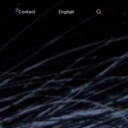
Menu
search
Contact
English