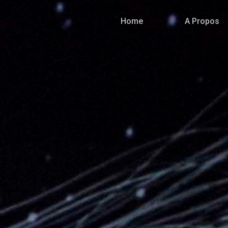
Home
A Propos