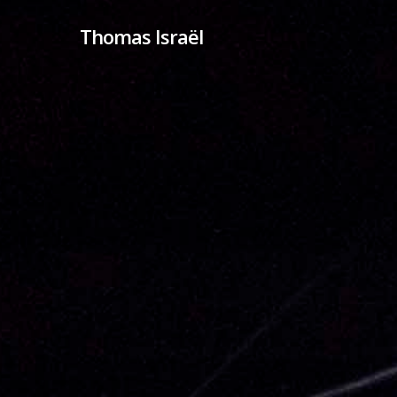
Skip
Thomas Israël
to
main
content